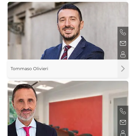
Tommaso Olivieri