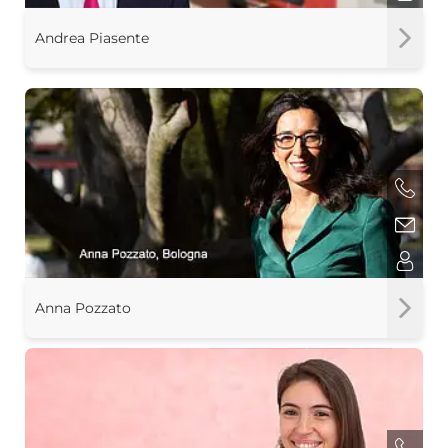
Andrea Piasente
Anna Pozzato