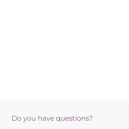
Do you have
questions
?