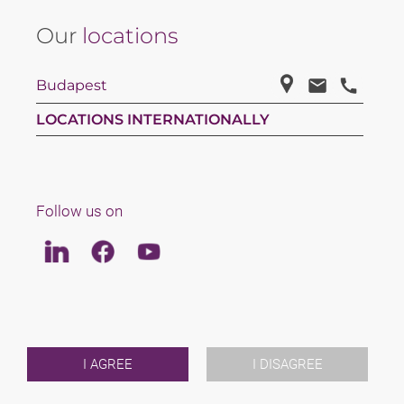
Our
locations
Budapest
LOCATIONS INTERNATIONALLY
Follow us on
Linkedin
Facebook
Youtube
LAW
TEAM
ABOUT US
INTERNATIONAL
I AGREE
I DISAGREE
NEWS & JUSFUL
EVENTS