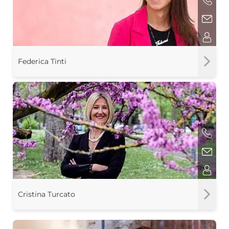
Federica Tinti
Cristina Turcato