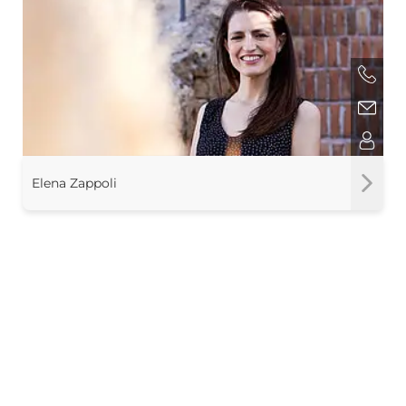
Elena Zappoli