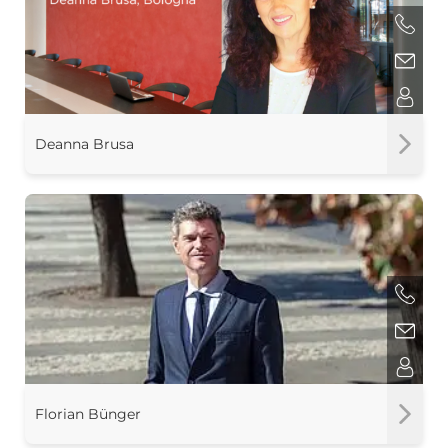
Deanna Brusa
Florian Bünger