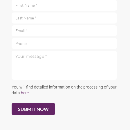
First Name *
Last Name *
Email *
Phone
Your message *
You will find detailed information on the processing of your
data
here
.