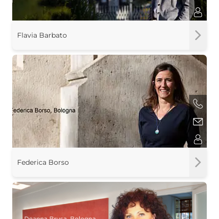
Flavia Barbato
Federica Borso