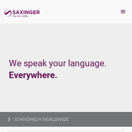
We speak your language.
Everywhere.
SCHINDHELM WORLDWIDE