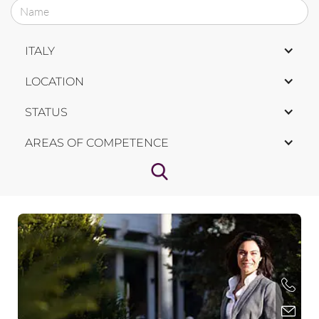
ITALY
LOCATION
STATUS
AREAS OF COMPETENCE