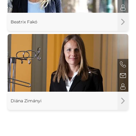
Beatrix Fakó
Diána Zimányi