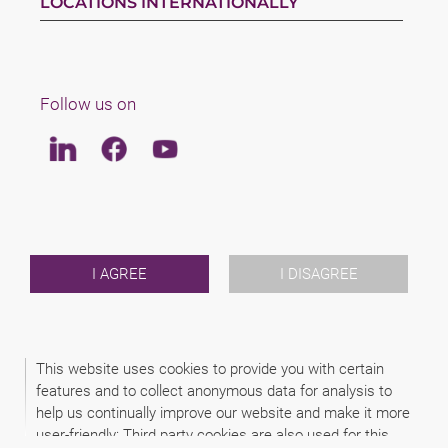
LOCATIONS INTERNATIONALLY
Follow us on
Linkedin
Facebook
Youtube
LAW
TEAM
ABOUT US
INTERNATIONAL
I AGREE
I DISAGREE
NEWS & JUSFUL
EVENTS
CONTACT
This website uses cookies to provide you with certain
features and to collect anonymous data for analysis to
2026 (C) ZIMÁNYI & FAKÓ ATTORNEYS
help us continually improve our website and make it more
DISCLAIMER
LEGAL NOTICE
user-friendly: Third party cookies are also used for this