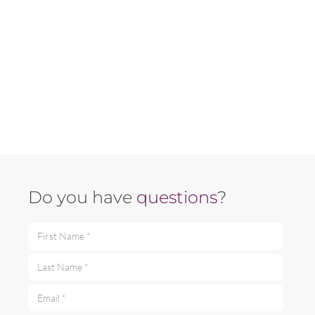
Do you have
questions
?
First Name *
Last Name *
Email *