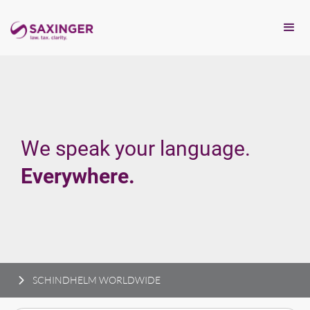
We speak your language.
Everywhere.
SCHINDHELM WORLDWIDE