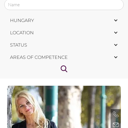
HUNGARY
LOCATION
STATUS
AREAS OF COMPETENCE