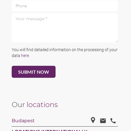
Phone
Your message *
You will find detailed information on the processing of your
data
here
.
Our
locations
Budapest