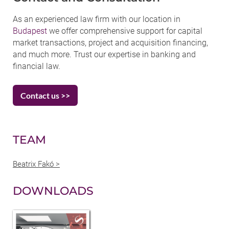
As an experienced law firm with our location in
Budapest
we offer comprehensive support for capital
market transactions, project and acquisition financing,
and much more. Trust our expertise in banking and
financial law.
Contact us >>
TEAM
Beatrix Fakó >
DOWNLOADS