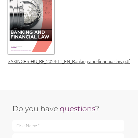
SAXINGER-HU_BF_2024-11_EN_Banking-and-financial-law.pdf
Do you have
questions
?
First Name *
Last Name *