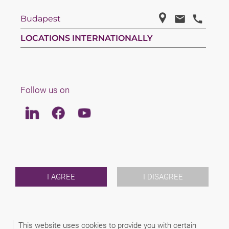
Budapest
LOCATIONS INTERNATIONALLY
Follow us on
Linkedin
Facebook
Youtube
LAW
TEAM
ABOUT US
INTERNATIONAL
I AGREE
I DISAGREE
NEWS & JUSFUL
EVENTS
CONTACT
This website uses cookies to provide you with certain