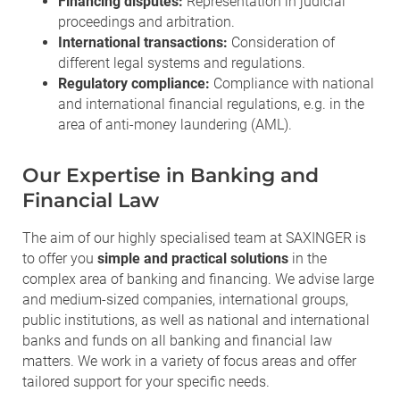
Financing disputes:
Representation in judicial
proceedings and arbitration.
International transactions:
Consideration of
different legal systems and regulations.
Regulatory compliance:
Compliance with national
and international financial regulations, e.g. in the
area of anti-money laundering (AML).
Our Expertise in Banking and
Financial Law
The aim of our highly specialised team at SAXINGER is
to offer you
simple and practical solutions
in the
complex area of banking and financing. We advise large
and medium-sized companies, international groups,
public institutions, as well as national and international
banks and funds on all banking and financial law
matters. We work in a variety of focus areas and offer
tailored support for your specific needs.