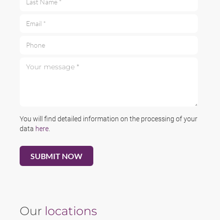
Email *
Phone
Your message *
You will find detailed information on the processing of your
data
here
.
Our
locations