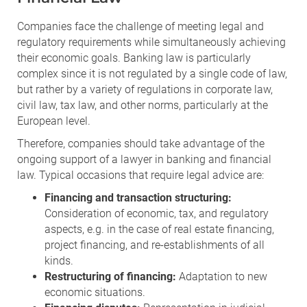
Companies face the challenge of meeting legal and
regulatory requirements while simultaneously achieving
their economic goals. Banking law is particularly
complex since it is not regulated by a single code of law,
but rather by a variety of regulations in corporate law,
civil law, tax law, and other norms, particularly at the
European level.
Therefore, companies should take advantage of the
ongoing support of a lawyer in banking and financial
law. Typical occasions that require legal advice are:
Financing and transaction structuring:
Consideration of economic, tax, and regulatory
aspects, e.g. in the case of real estate financing,
project financing, and re-establishments of all
kinds.
Restructuring of financing:
Adaptation to new
economic situations.