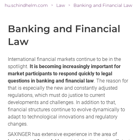
hu.schindhelm.com
Law
Banking and Financial Law
>
>
Banking and Financial
Law
International financial markets continue to be in the
spotlight.
It is becoming increasingly important for
market participants to respond quickly to legal
questions in banking and financial law
. The reason for
that is especially the new and constantly adjusted
regulations, which must do justice to current
developments and challenges. In addition to that,
financial structures continue to evolve dynamically to
adapt to technological innovations and regulatory
changes.
SAXINGER has extensive experience in the area of