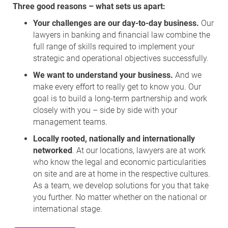
Three good reasons – what sets us apart:
Your challenges are our day-to-day business.
Our
lawyers in banking and financial law combine the
full range of skills required to implement your
strategic and operational objectives successfully.
We want to understand your business.
And we
make every effort to really get to know you. Our
goal is to build a long-term partnership and work
closely with you – side by side with your
management teams.
Locally rooted, nationally and internationally
networked
. At our locations, lawyers are at work
who know the legal and economic particularities
on site and are at home in the respective cultures.
As a team, we develop solutions for you that take
you further. No matter whether on the national or
international stage.