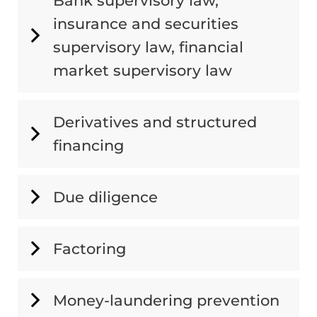
Bank supervisory law,
insurance and securities
supervisory law, financial
market supervisory law
Derivatives and structured
financing
Due diligence
Factoring
Money-laundering prevention