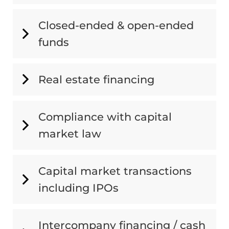
Closed-ended & open-ended
funds
Real estate financing
Compliance with capital
market law
Capital market transactions
including IPOs
Intercompany financing / cash