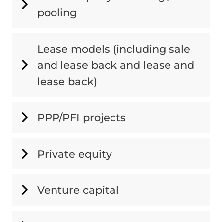
pooling
Lease models (including sale
and lease back and lease and
lease back)
PPP/PFI projects
Private equity
Venture capital