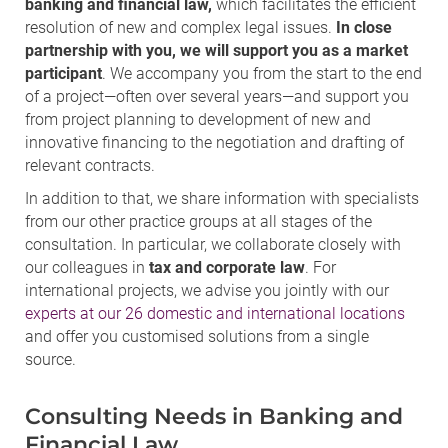
banking and financial law,
which facilitates the efficient
resolution of new and complex legal issues.
In close
partnership with you, we will support you as a market
participant
. We accompany you from the start to the end
of a project—often over several years—and support you
from project planning to development of new and
innovative financing to the negotiation and drafting of
relevant contracts.
In addition to that, we share information with specialists
from our other practice groups at all stages of the
consultation. In particular, we collaborate closely with
our colleagues in
tax and corporate law
. For
international projects, we advise you jointly with our
experts at our 26 domestic and international locations
and offer you customised solutions from a single
source.
Consulting Needs in Banking and
Financial Law