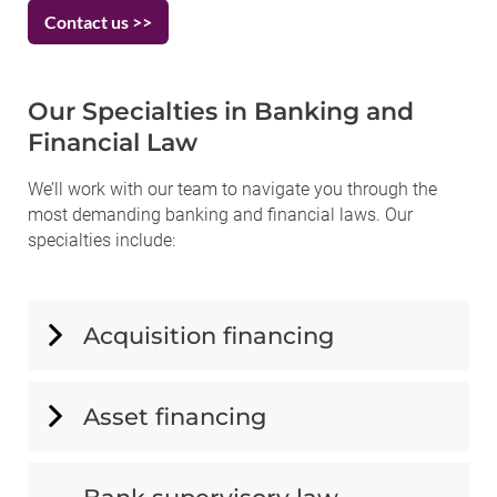
Contact us >>
Our Specialties in Banking and
Financial Law
We’ll work with our team to navigate you through the
most demanding banking and financial laws. Our
specialties include:
Acquisition financing
Asset financing