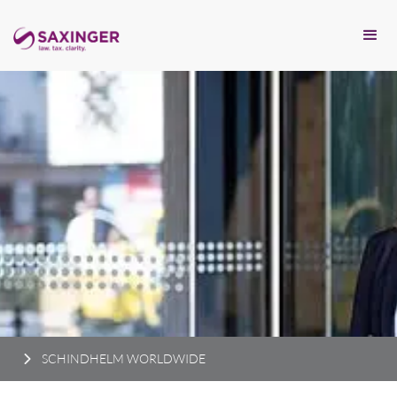
SCHINDHELM WORLDWIDE