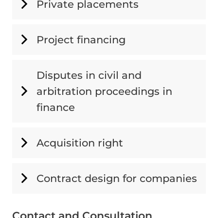
Private placements
Project financing
Disputes in civil and
arbitration proceedings in
finance
Acquisition right
Contract design for companies
Contact and Consultation