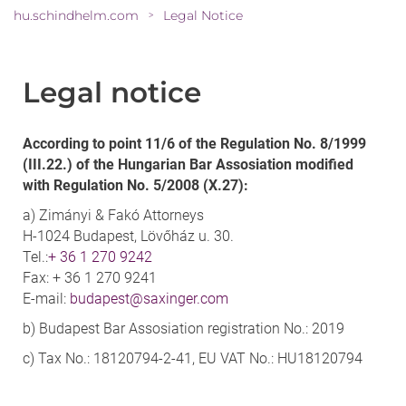
hu.schindhelm.com
Legal Notice
>
Legal notice
According to point 11/6 of the Regulation No. 8/1999
(III.22.) of the Hungarian Bar Assosiation modified
with Regulation No. 5/2008 (X.27):
a) Zimányi & Fakó Attorneys
H-1024 Budapest, Lövőház u. 30.
Tel.:
+ 36 1 270 9242
Fax: + 36 1 270 9241
E-mail:
budapest@saxinger.com
b) Budapest Bar Assosiation registration No.: 2019
c) Tax No.: 18120794-2-41, EU VAT No.: HU18120794