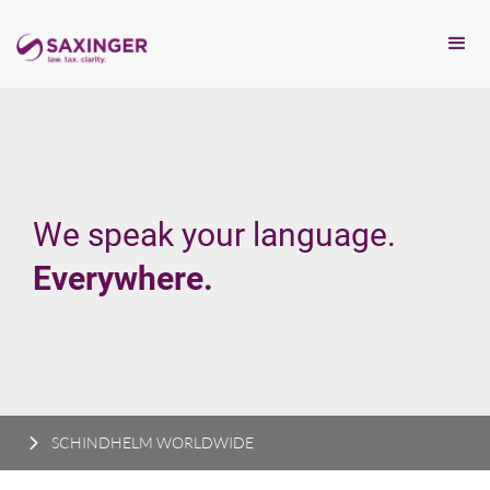
We speak your language.
Everywhere.
SCHINDHELM WORLDWIDE