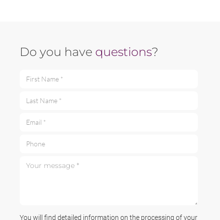
Do you have
questions
?
First Name *
Last Name *
Email *
Phone
Your message *
You will find detailed information on the processing of your