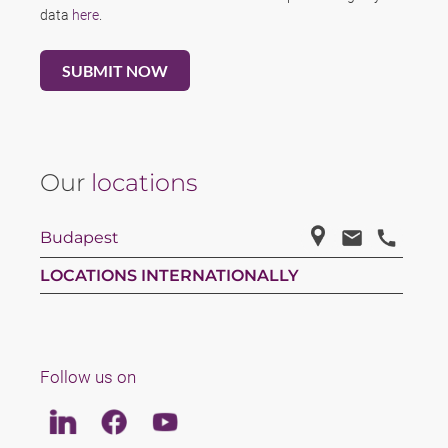
data
here
.
Our
locations
Budapest
LOCATIONS INTERNATIONALLY
Follow us on
Linkedin
Facebook
Youtube