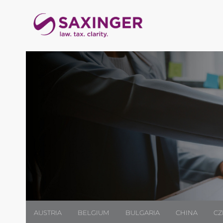
AUSTRIA
BELGIUM
BULGARIA
CHINA
CZ