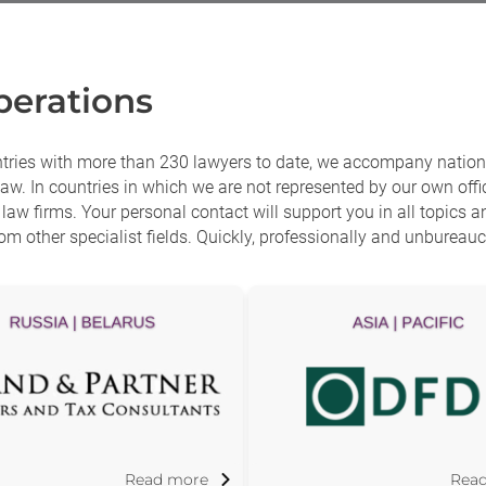
erations
ntries with more than 230 lawyers to date, we accompany nationa
aw. In countries in which we are not represented by our own offic
aw firms. Your personal contact will support you in all topics 
om other specialist fields. Quickly, professionally and unbureaucr
Read more
Rea