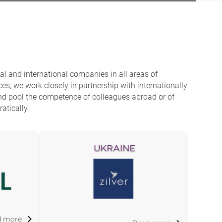
l and international companies in all areas of
es, we work closely in partnership with internationally
and pool the competence of colleagues abroad or of
atically.
d more