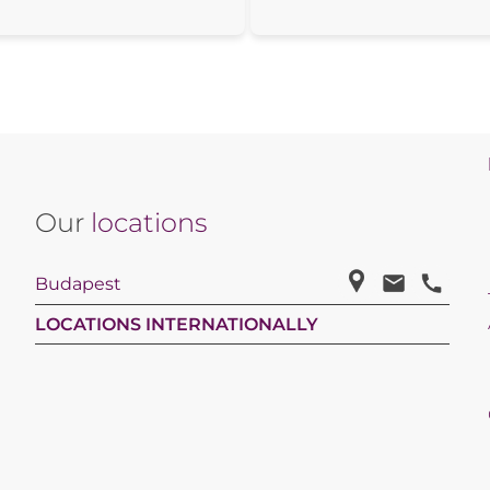
Our
locations
Budapest
LOCATIONS INTERNATIONALLY