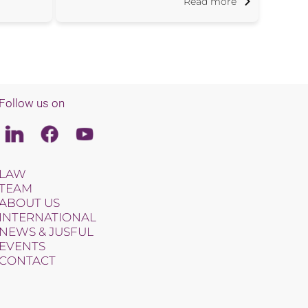
Read more
Follow us on
Linkedin
Facebook
Youtube
LAW
TEAM
ABOUT US
INTERNATIONAL
NEWS & JUSFUL
EVENTS
CONTACT