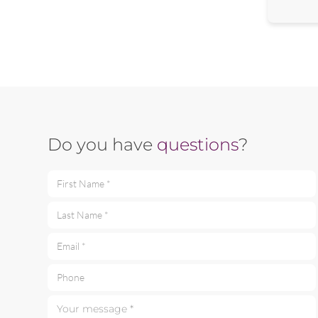
Do you have
questions
?
First Name *
Last Name *
Email *
Phone
Your message *