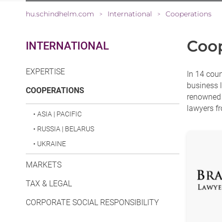
hu.schindhelm.com
International
Cooperations
>
>
Coop
INTERNATIONAL
EXPERTISE
In 14 cou
business l
(CURRENT)
COOPERATIONS
renowned l
lawyers fr
•
ASIA | PACIFIC
•
RUSSIA | BELARUS
•
UKRAINE
MARKETS
TAX & LEGAL
CORPORATE SOCIAL RESPONSIBILITY