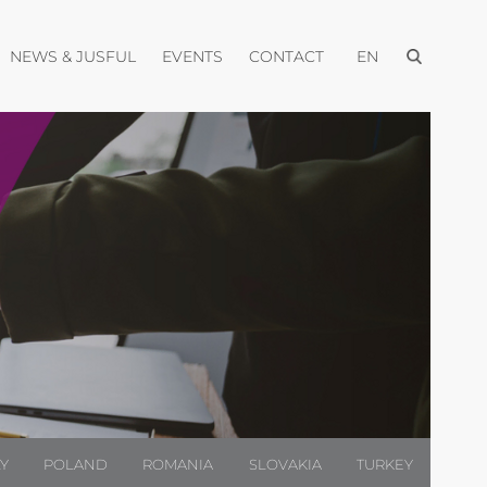
Open menu
pen menu
Open menu
Open menu
Open menu
NEWS & JUSFUL
EVENTS
CONTACT
EN
LY
POLAND
ROMANIA
SLOVAKIA
TURKEY