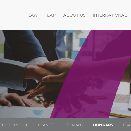
Open menu
Open menu
O
LAW
TEAM
ABOUT US
INTERNATIONAL
ECH REPUBLIC
FRANCE
GERMANY
HUNGARY
ITA