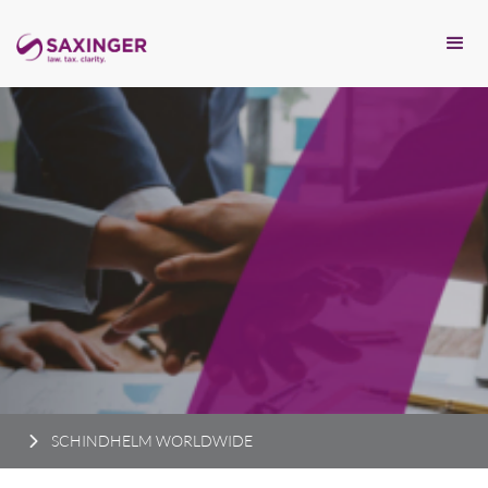
SCHINDHELM WORLDWIDE