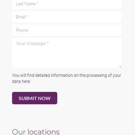
Last Name *
Email *
Phone
Your message *
You will find detailed information on the processing of your
data
here
.
Our
locations