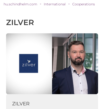
hu.schindhelm.com
International
Cooperations
>
>
ZILVER
ZILVER