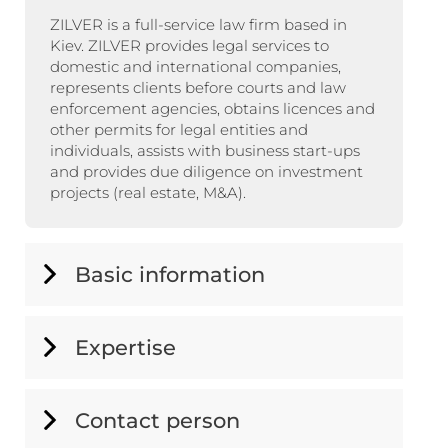
ZILVER is a full-service law firm based in
Kiev. ZILVER provides legal services to
domestic and international companies,
represents clients before courts and law
enforcement agencies, obtains licences and
other permits for legal entities and
individuals, assists with business start-ups
and provides due diligence on investment
projects (real estate, M&A).
Basic information
Expertise
Contact person