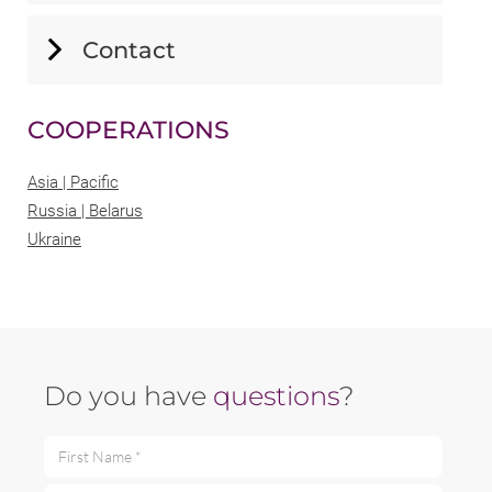
Contact
COOPERATIONS
Asia | Pacific
Russia | Belarus
Ukraine
Do you have
questions
?
First Name *