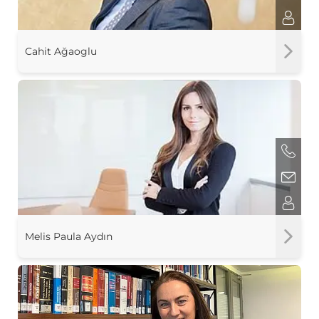
Cahit Ağaoglu
Melis Paula Aydın