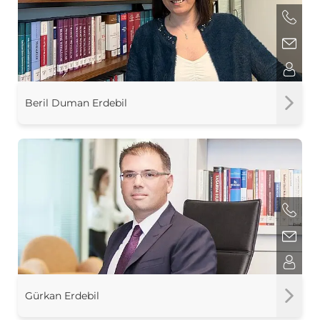
Beril Duman Erdebil
Gürkan Erdebil