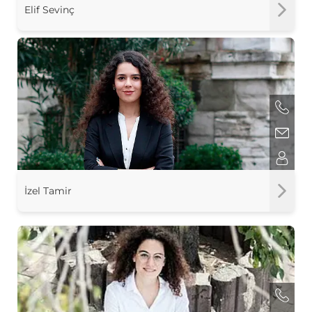
Elif Sevinç
İzel Tamir