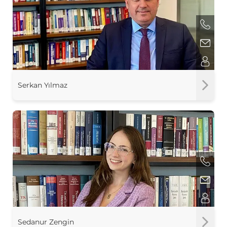
Serkan Yılmaz
Sedanur Zengin