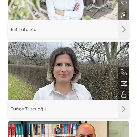
Elif Tütüncü
Tuğçe Tuzcuoğlu