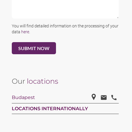
You will find detailed information on the processing of your
data
here
.
Our
locations
Budapest
LOCATIONS INTERNATIONALLY