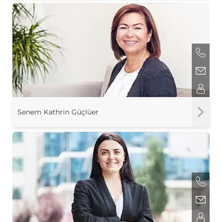
Senem Kathrin Güçlüer