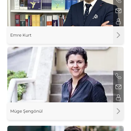
Emre Kurt
Müge Şengönül