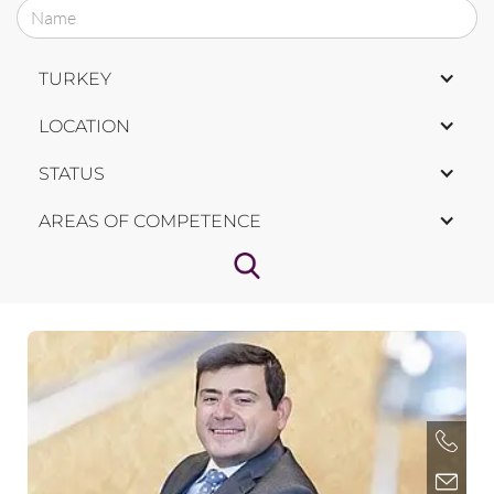
TURKEY
LOCATION
STATUS
AREAS OF COMPETENCE