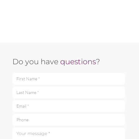
Do you have
questions
?
First Name *
Last Name *
Email *
Phone
Your message *