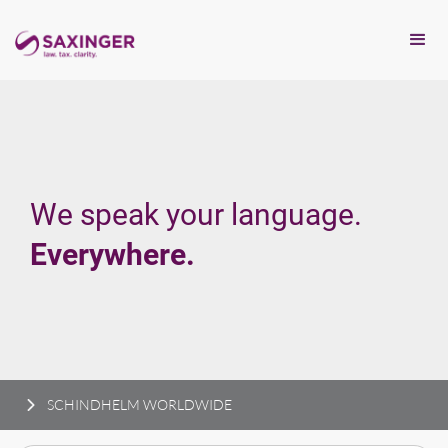
We speak your language.
Everywhere.
SCHINDHELM WORLDWIDE