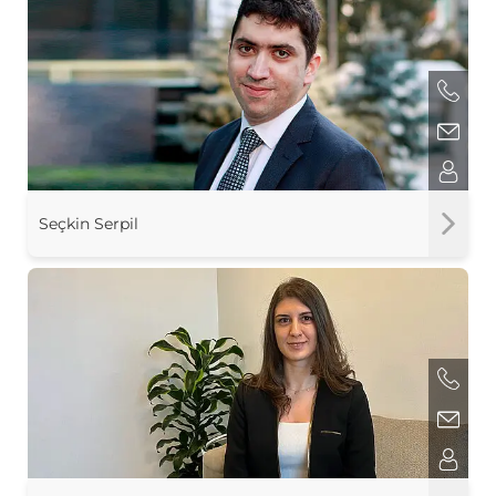
Seçkin Serpil