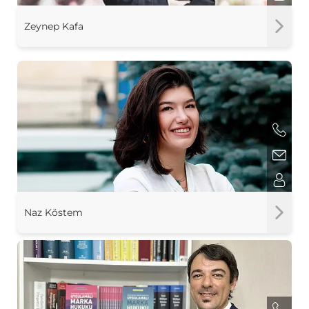
Zeynep Kafa
Naz Köstem