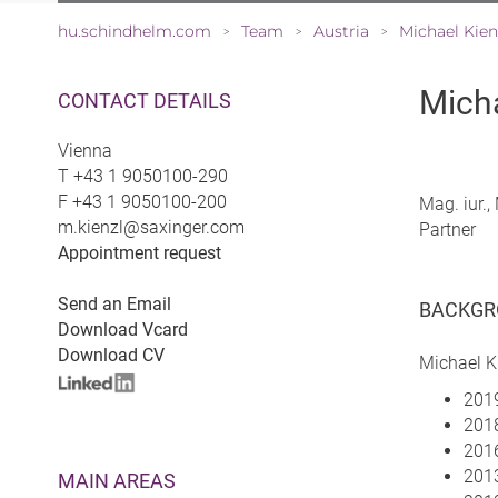
hu.schindhelm.com
Team
Austria
Michael Kien
>
>
>
Micha
CONTACT DETAILS
Vienna
T
+43 1 9050100-290
F
+43 1 9050100-200
Mag. iur.
m.kienzl@saxinger.com
Partner
Appointment request
Send an Email
BACKGR
Download Vcard
Download CV
Michael K
2019
2018
2016
2013
MAIN AREAS