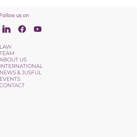
Follow us on
Linkedin
Facebook
Youtube
LAW
TEAM
ABOUT US
INTERNATIONAL
NEWS & JUSFUL
EVENTS
CONTACT