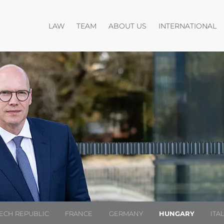
Open menu
Open menu
O
LAW
TEAM
ABOUT US
INTERNATIONAL
ECH REPUBLIC
FRANCE
GERMANY
HUNGARY
ITA