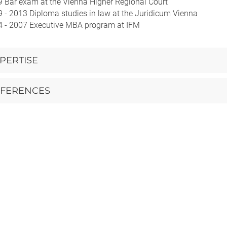
 Bar exam at the Vienna Higher Regional Court
 - 2013 Diploma studies in law at the Juridicum Vienna
 - 2007 Executive MBA program at IFM
PERTISE
FERENCES