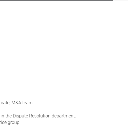
porate, M&A team.
in the Dispute Resolution department.
tice group