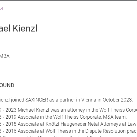
zl
el Kienzl
, MBA
OUND
ienzl joined SAXINGER as a partner in Vienna in October 2023.
 - 2023 Michael Kienzl was an attorney in the Wolf Theiss Cor
 - 2019 Associate in the Wolf Theiss Corporate, M&A team.
 - 2018 Associate at Knötzl Haugeneder Netal Attorneys at Law 
 - 2016 Associate at Wolf Theiss in the Dispute Resolution prac