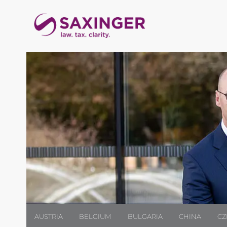
AUSTRIA
BELGIUM
BULGARIA
CHINA
CZ