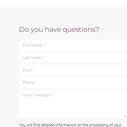
Do you have
questions
?
First Name *
Last Name *
Email *
Phone
Your message *
You will find detailed information on the processing of your