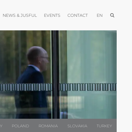
Open menu
pen menu
Open menu
Open menu
Open menu
NEWS & JUSFUL
EVENTS
CONTACT
EN
LY
POLAND
ROMANIA
SLOVAKIA
TURKEY