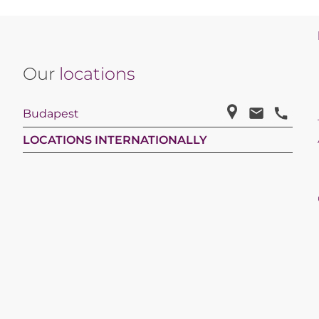
Our
locations
Budapest
LOCATIONS INTERNATIONALLY