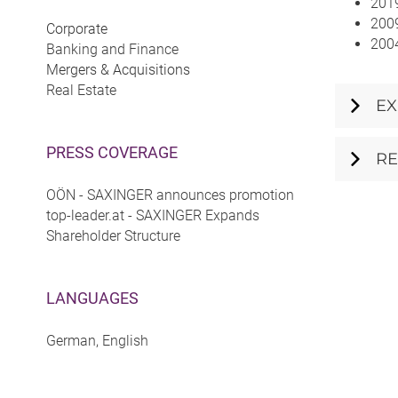
2019
2009
Corporate
2004
Banking and Finance
Mergers & Acquisitions
Real Estate
EX
PRESS COVERAGE
RE
OÖN - SAXINGER announces promotion
top-leader.at - SAXINGER Expands
Shareholder Structure
LANGUAGES
German, English