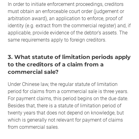
In order to initiate enforcement proceedings, creditors
must obtain an enforceable court order (judgement or
arbitration award), an application to enforce, proof of
identity (e.g. extract from the commercial register) and, if
applicable, provide evidence of the debtor’s assets. The
same requirements apply to foreign creditors.
3. What statute of limitation periods apply
to the creditors of a claim from a
commercial sale?
Under Chinese law, the regular statute of limitation
period for claims from a commercial sale is three years.
For payment claims, this period begins on the due date.
Besides that, there is a statute of limitation period of
twenty years that does not depend on knowledge, but
which is generally not relevant for payment of claims
from commercial sales.