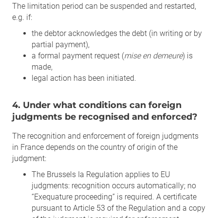
The limitation period can be suspended and restarted,
e.g. if:
the debtor acknowledges the debt (in writing or by
partial payment),
a formal payment request (
mise en demeure
) is
made,
legal action has been initiated.
4. Under what conditions can foreign
judgments be recognised and enforced?
The recognition and enforcement of foreign judgments
in France depends on the country of origin of the
judgment:
The Brussels Ia Regulation applies to EU
judgments: recognition occurs automatically; no
“Exequature proceeding” is required. A certificate
pursuant to Article 53 of the Regulation and a copy