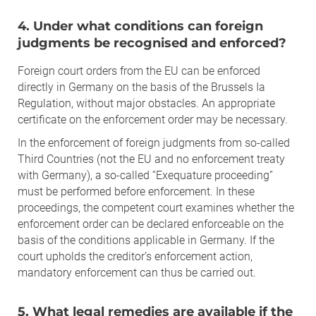
4. Under what conditions can foreign
judgments be recognised and enforced?
Foreign court orders from the EU can be enforced
directly in Germany on the basis of the Brussels Ia
Regulation, without major obstacles. An appropriate
certificate on the enforcement order may be necessary.
In the enforcement of foreign judgments from so-called
Third Countries (not the EU and no enforcement treaty
with Germany), a so-called “Exequature proceeding”
must be performed before enforcement. In these
proceedings, the competent court examines whether the
enforcement order can be declared enforceable on the
basis of the conditions applicable in Germany. If the
court upholds the creditor’s enforcement action,
mandatory enforcement can thus be carried out.
5. What legal remedies are available if the