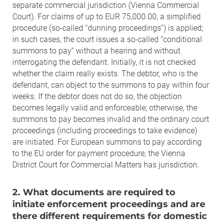
separate commercial jurisdiction (Vienna Commercial
Court). For claims of up to EUR 75,000.00, a simplified
procedure (so-called “dunning proceedings”) is applied;
in such cases, the court issues a so-called “conditional
summons to pay” without a hearing and without
interrogating the defendant. Initially, it is not checked
whether the claim really exists. The debtor, who is the
defendant, can object to the summons to pay within four
weeks. If the debtor does not do so, the objection
becomes legally valid and enforceable; otherwise, the
summons to pay becomes invalid and the ordinary court
proceedings (including proceedings to take evidence)
are initiated. For European summons to pay according
to the EU order for payment procedure, the Vienna
District Court for Commercial Matters has jurisdiction.
2. What documents are required to
initiate enforcement proceedings and are
there different requirements for domestic