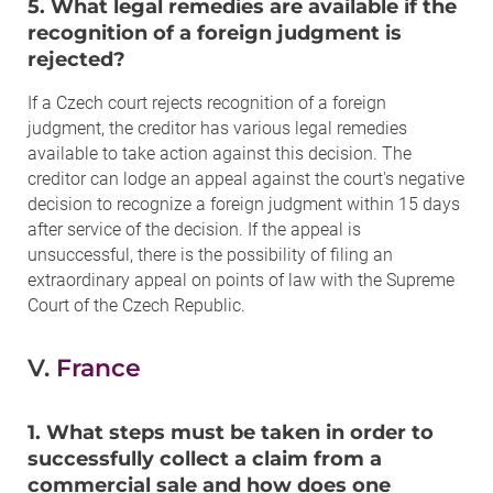
5. What legal remedies are available if the
recognition of a foreign judgment is
rejected?
If a Czech court rejects recognition of a foreign
judgment, the creditor has various legal remedies
available to take action against this decision. The
creditor can lodge an appeal against the court's negative
decision to recognize a foreign judgment within 15 days
after service of the decision. If the appeal is
unsuccessful, there is the possibility of filing an
extraordinary appeal on points of law with the Supreme
Court of the Czech Republic.
V.
France
1. What steps must be taken in order to
successfully collect a claim from a
commercial sale and how does one