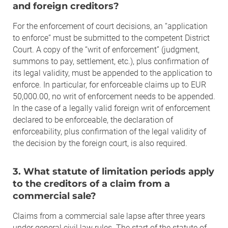
and foreign creditors?
For the enforcement of court decisions, an “application
to enforce” must be submitted to the competent District
Court. A copy of the “writ of enforcement” (judgment,
summons to pay, settlement, etc.), plus confirmation of
its legal validity, must be appended to the application to
enforce. In particular, for enforceable claims up to EUR
50,000.00, no writ of enforcement needs to be appended.
In the case of a legally valid foreign writ of enforcement
declared to be enforceable, the declaration of
enforceability, plus confirmation of the legal validity of
the decision by the foreign court, is also required.
3. What statute of limitation periods apply
to the creditors of a claim from a
commercial sale?
Claims from a commercial sale lapse after three years
under general civil law rules. The start of the statute of