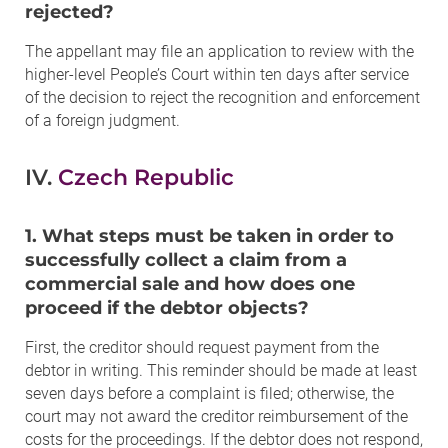
rejected?
The appellant may file an application to review with the
higher-level People’s Court within ten days after service
of the decision to reject the recognition and enforcement
of a foreign judgment.
IV.
Czech Republic
1. What steps must be taken in order to
successfully collect a claim from a
commercial sale and how does one
proceed if the debtor objects?
First, the creditor should request payment from the
debtor in writing. This reminder should be made at least
seven days before a complaint is filed; otherwise, the
court may not award the creditor reimbursement of the
costs for the proceedings. If the debtor does not respond,