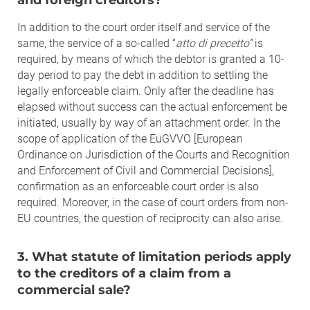
In addition to the court order itself and service of the
same, the service of a so-called “
atto di precetto”
is
required, by means of which the debtor is granted a 10-
day period to pay the debt in addition to settling the
legally enforceable claim. Only after the deadline has
elapsed without success can the actual enforcement be
initiated, usually by way of an attachment order. In the
scope of application of the EuGVVO [European
Ordinance on Jurisdiction of the Courts and Recognition
and Enforcement of Civil and Commercial Decisions],
confirmation as an enforceable court order is also
required. Moreover, in the case of court orders from non-
EU countries, the question of reciprocity can also arise.
3. What statute of limitation periods apply
to the creditors of a claim from a
commercial sale?