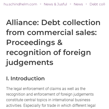
hu.schindhelm.com
News & Jusful
News
>
>
>
Alliance: Debt collection
from commercial sales:
Proceedings &
recognition of foreign
judgements
I. Introduction
The legal enforcement of claims as well as the
recognition and enforcement of foreign judgements
constitute central topics in international business
activities. Especially for trade in which different legal