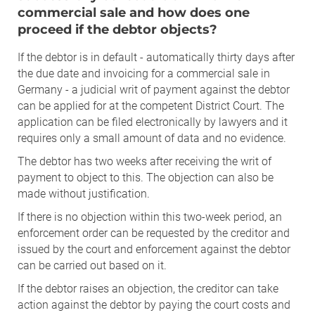
commercial sale and how does one
proceed if the debtor objects?
If the debtor is in default - automatically thirty days after
the due date and invoicing for a commercial sale in
Germany - a judicial writ of payment against the debtor
can be applied for at the competent District Court. The
application can be filed electronically by lawyers and it
requires only a small amount of data and no evidence.
The debtor has two weeks after receiving the writ of
payment to object to this. The objection can also be
made without justification.
If there is no objection within this two-week period, an
enforcement order can be requested by the creditor and
issued by the court and enforcement against the debtor
can be carried out based on it.
If the debtor raises an objection, the creditor can take
action against the debtor by paying the court costs and