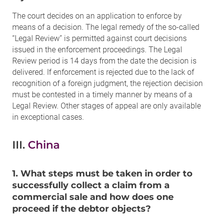
The court decides on an application to enforce by
means of a decision. The legal remedy of the so-called
“Legal Review” is permitted against court decisions
issued in the enforcement proceedings. The Legal
Review period is 14 days from the date the decision is
delivered. If enforcement is rejected due to the lack of
recognition of a foreign judgment, the rejection decision
must be contested in a timely manner by means of a
Legal Review. Other stages of appeal are only available
in exceptional cases.
III.
China
1. What steps must be taken in order to
successfully collect a claim from a
commercial sale and how does one
proceed if the debtor objects?