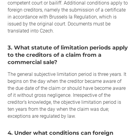
competent court or bailiff. Additional conditions apply to
foreign creditors, namely the submission of a certificate
in accordance with Brussels Ia Regulation, which is
issued by the original court. Documents must be
translated into Czech.
3. What statute of limitation periods apply
to the creditors of a claim from a
commercial sale?
The general subjective limitation period is three years. It
begins on the day when the creditor became aware of
the due date of the claim or should have become aware
of it without gross negligence. Irrespective of the
creditor’s knowledge, the objective limitation period is
ten years from the day when the claim was due;
exceptions are regulated by law.
4. Under what conditions can foreign