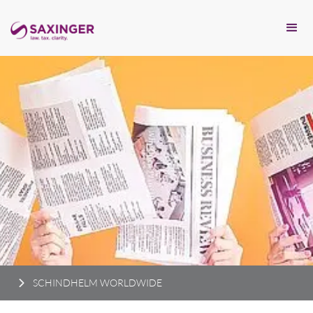
SCHINDHELM WORLDWIDE