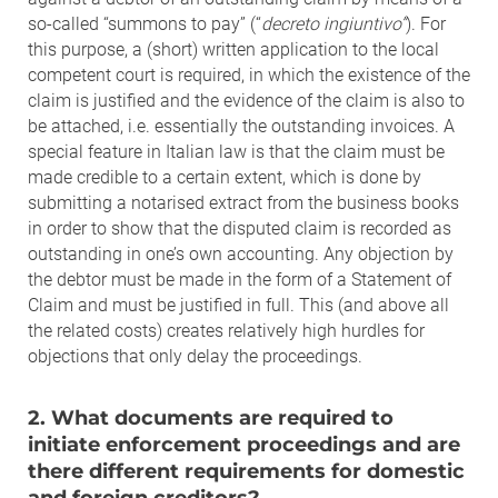
so-called “summons to pay” (“
decreto ingiuntivo”
). For
this purpose, a (short) written application to the local
competent court is required, in which the existence of the
claim is justified and the evidence of the claim is also to
be attached, i.e. essentially the outstanding invoices. A
special feature in Italian law is that the claim must be
made credible to a certain extent, which is done by
submitting a notarised extract from the business books
in order to show that the disputed claim is recorded as
outstanding in one’s own accounting. Any objection by
the debtor must be made in the form of a Statement of
Claim and must be justified in full. This (and above all
the related costs) creates relatively high hurdles for
objections that only delay the proceedings.
2. What documents are required to
initiate enforcement proceedings and are
there different requirements for domestic
and foreign creditors?