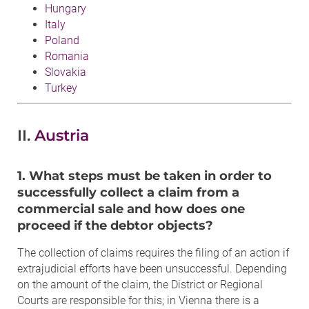
Hungary
Italy
Poland
Romania
Slovakia
Turkey
II.
Austria
1. What steps must be taken in order to
successfully collect a claim from a
commercial sale and how does one
proceed if the debtor objects?
The collection of claims requires the filing of an action if
extrajudicial efforts have been unsuccessful. Depending
on the amount of the claim, the District or Regional
Courts are responsible for this; in Vienna there is a