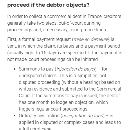
proceed if the debtor objects?
In order to collect a commercial debt in France, creditors
generally take two steps: out-of-court dunning
proceedings and, if necessary, court proceedings.
First, a formal payment request (
mise en demeure
) is
sent, in which the claim, its basis and a payment period
(usually eight to 15 days) are specified. If the payment is
not made, court proceedings can be initiated:
Summons to pay (
injonction de payer
) – for
undisputed claims. This is a simplified, not-
disputed proceeding (without a hearing) based on
written evidence and submitted to the Commercial
Court. If the summons to pay is issued, the debtor
has one month to lodge an objection, which
triggers regular court proceedings.
Ordinary civil action (
assignation au fond
) – is
applied in disputed or complex cases and leads to
a full court case.