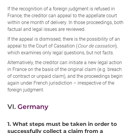
If the recognition of a foreign judgment is refused in
France, the creditor can appeal to the appellate court
within one month of delivery. In those proceedings, both
factual and legal issues are reviewed.
If the appeal is dismissed, there is the possibility of an
appeal to the Court of Cassation (
Cour de cassation
),
which examines only legal questions, but not facts.
Alternatively, the creditor can initiate a new legal action
in France on the basis of the original claim (e.g. breach
of contract or unpaid claim), and the proceedings begin
again under French jurisdiction – irrespective of the
foreign judgment.
VI.
Germany
1. What steps must be taken in order to
successfully collect a claim from a