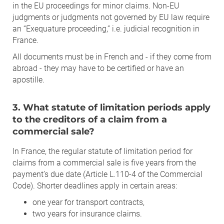
in the EU proceedings for minor claims. Non-EU
judgments or judgments not governed by EU law require
an “Exequature proceeding,” i.e. judicial recognition in
France.
All documents must be in French and - if they come from
abroad - they may have to be certified or have an
apostille.
3. What statute of limitation periods apply
to the creditors of a claim from a
commercial sale?
In France, the regular statute of limitation period for
claims from a commercial sale is five years from the
payment’s due date (Article L.110-4 of the Commercial
Code). Shorter deadlines apply in certain areas:
one year for transport contracts,
two years for insurance claims.