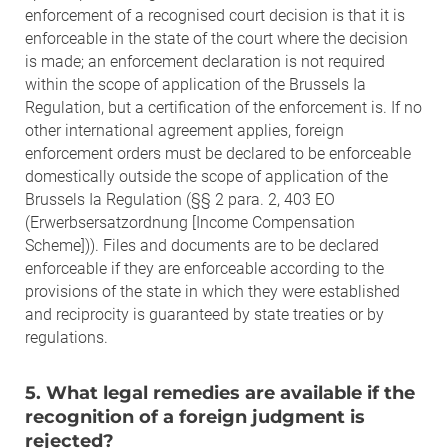
enforcement of a recognised court decision is that it is
enforceable in the state of the court where the decision
is made; an enforcement declaration is not required
within the scope of application of the Brussels Ia
Regulation, but a certification of the enforcement is. If no
other international agreement applies, foreign
enforcement orders must be declared to be enforceable
domestically outside the scope of application of the
Brussels Ia Regulation (§§ 2 para. 2, 403 EO
(Erwerbsersatzordnung [Income Compensation
Scheme])). Files and documents are to be declared
enforceable if they are enforceable according to the
provisions of the state in which they were established
and reciprocity is guaranteed by state treaties or by
regulations.
5. What legal remedies are available if the
recognition of a foreign judgment is
rejected?