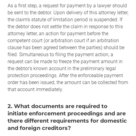
As a first step, a request for payment by a lawyer should
be sent to the debtor. Upon delivery of this attorney letter,
the claim’s statute of limitation period is suspended. If
the debtor does not settle the claim in response to this
attorney letter, an action for payment before the
competent court (or arbitration court if an arbitration
clause has been agreed between the parties) should be
filed. Simultaneous to filing the payment action, a
request can be made to freeze the payment amount in
the debtor’s known account in the preliminary legal
protection proceedings. After the enforceable payment
order has been issued, the amount can be collected from
that account immediately.
2. What documents are required to
initiate enforcement proceedings and are
there different requirements for domestic
and foreign creditors?