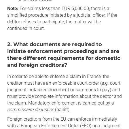
Note:
For claims less than EUR 5,000.00, there is a
simplified procedure initiated by a judicial officer. If the
debtor refuses to participate, the matter will be
continued in court.
2. What documents are required to
initiate enforcement proceedings and are
there different requirements for domestic
and foreign creditors?
In order to be able to enforce a claim in France, the
creditor must have an enforceable court order (e.g. court
judgment, notarized document or summons to pay) and
must provide complete information about the debtor and
the claim. Mandatory enforcement is carried out by a
commissaire de justice
(bailiff).
Foreign creditors from the EU can enforce immediately
with a European Enforcement Order (EEO) or a judgment