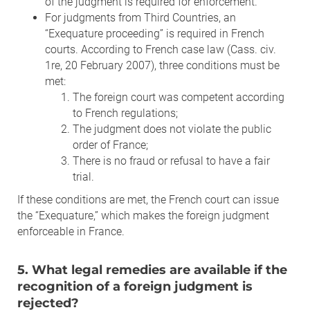
of the judgment is required for enforcement.
For judgments from Third Countries, an
“Exequature proceeding” is required in French
courts. According to French case law (Cass. civ.
1re, 20 February 2007), three conditions must be
met:
The foreign court was competent according
to French regulations;
The judgment does not violate the public
order of France;
There is no fraud or refusal to have a fair
trial.
If these conditions are met, the French court can issue
the “Exequature,” which makes the foreign judgment
enforceable in France.
5. What legal remedies are available if the
recognition of a foreign judgment is
rejected?