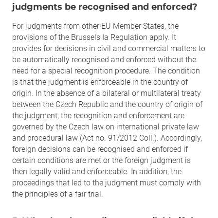
judgments be recognised and enforced?
For judgments from other EU Member States, the
provisions of the Brussels Ia Regulation apply. It
provides for decisions in civil and commercial matters to
be automatically recognised and enforced without the
need for a special recognition procedure. The condition
is that the judgment is enforceable in the country of
origin. In the absence of a bilateral or multilateral treaty
between the Czech Republic and the country of origin of
the judgment, the recognition and enforcement are
governed by the Czech law on international private law
and procedural law (Act no. 91/2012 Coll.). Accordingly,
foreign decisions can be recognised and enforced if
certain conditions are met or the foreign judgment is
then legally valid and enforceable. In addition, the
proceedings that led to the judgment must comply with
the principles of a fair trial.