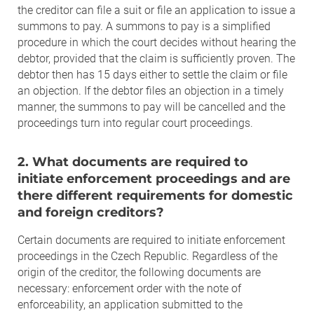
the creditor can file a suit or file an application to issue a
summons to pay. A summons to pay is a simplified
procedure in which the court decides without hearing the
debtor, provided that the claim is sufficiently proven. The
debtor then has 15 days either to settle the claim or file
an objection. If the debtor files an objection in a timely
manner, the summons to pay will be cancelled and the
proceedings turn into regular court proceedings.
2. What documents are required to
initiate enforcement proceedings and are
there different requirements for domestic
and foreign creditors?
Certain documents are required to initiate enforcement
proceedings in the Czech Republic. Regardless of the
origin of the creditor, the following documents are
necessary: enforcement order with the note of
enforceability, an application submitted to the