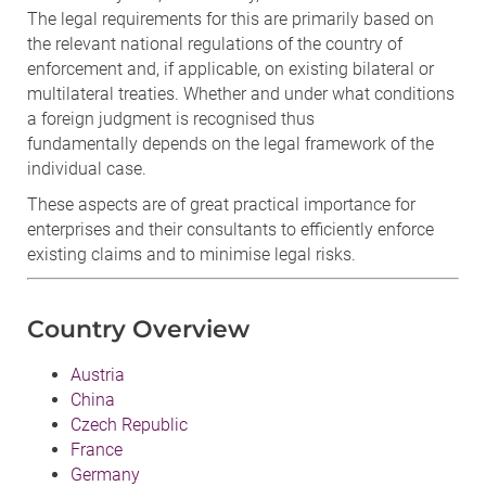
The legal requirements for this are primarily based on
the relevant national regulations of the country of
enforcement and, if applicable, on existing bilateral or
multilateral treaties. Whether and under what conditions
a foreign judgment is recognised thus
fundamentally depends on the legal framework of the
individual case.
These aspects are of great practical importance for
enterprises and their consultants to efficiently enforce
existing claims and to minimise legal risks.
Country Overview
Austria
China
Czech Republic
France
Germany