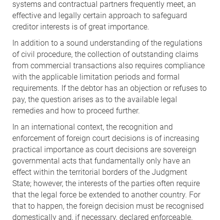
systems and contractual partners frequently meet, an
effective and legally certain approach to safeguard
creditor interests is of great importance.
In addition to a sound understanding of the regulations
of civil procedure, the collection of outstanding claims
from commercial transactions also requires compliance
with the applicable limitation periods and formal
requirements. If the debtor has an objection or refuses to
pay, the question arises as to the available legal
remedies and how to proceed further.
In an international context, the recognition and
enforcement of foreign court decisions is of increasing
practical importance as court decisions are sovereign
governmental acts that fundamentally only have an
effect within the territorial borders of the Judgment
State; however, the interests of the parties often require
that the legal force be extended to another country. For
that to happen, the foreign decision must be recognised
domestically and, if necessary, declared enforceable.