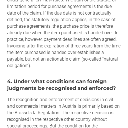
limitation period for purchase agreements is the due
date of the claim. If the due date is not contractually
defined, the statutory regulation applies; in the case of
purchase agreements, the purchase price is therefore
already due when the item purchased is handed over. In
practice, however, payment deadlines are often agreed.
Invoicing after the expiration of three years from the time
the item purchased is handed over establishes a
payable, but not an actionable claim (so-called “natural
obligation”).
4. Under what conditions can foreign
judgments be recognised and enforced?
The recognition and enforcement of decisions in civil
and commercial matters in Austria is primarily based on
the Brussels Ia Regulation. The respective decision is
recognised in the respective other country without
special proceedings. But the condition for the