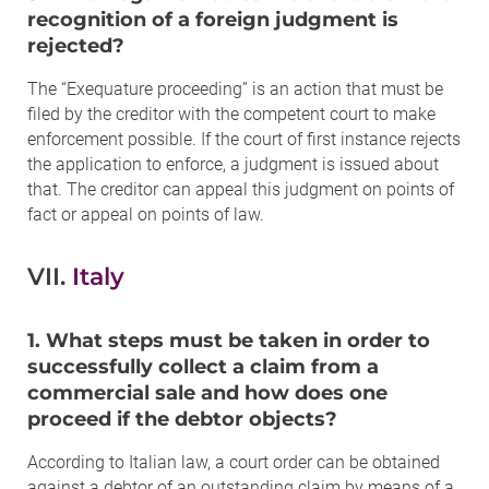
recognition of a foreign judgment is
rejected?
The “Exequature proceeding” is an action that must be
filed by the creditor with the competent court to make
enforcement possible. If the court of first instance rejects
the application to enforce, a judgment is issued about
that. The creditor can appeal this judgment on points of
fact or appeal on points of law.
VII.
Italy
1. What steps must be taken in order to
successfully collect a claim from a
commercial sale and how does one
proceed if the debtor objects?
According to Italian law, a court order can be obtained
against a debtor of an outstanding claim by means of a