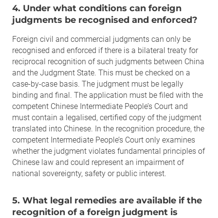
4. Under what conditions can foreign
judgments be recognised and enforced?
Foreign civil and commercial judgments can only be
recognised and enforced if there is a bilateral treaty for
reciprocal recognition of such judgments between China
and the Judgment State. This must be checked on a
case-by-case basis. The judgment must be legally
binding and final. The application must be filed with the
competent Chinese Intermediate People’s Court and
must contain a legalised, certified copy of the judgment
translated into Chinese. In the recognition procedure, the
competent Intermediate People’s Court only examines
whether the judgment violates fundamental principles of
Chinese law and could represent an impairment of
national sovereignty, safety or public interest.
5. What legal remedies are available if the
recognition of a foreign judgment is