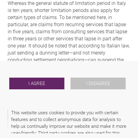
Whereas the general statute of limitation period in Italy
is ten years, shorter limitation periods also apply for
certain types of claims. To be mentioned here, in
particular, are claims from recurring services that lapse
in five years, claims from consulting services that lapse
in three years or other services that lapse in part after
one year. It should be noted that according to Italian law,
just sending a dunning letter—and not merely
conducting settlement negotiations—can suspend the
limitation period.
4. Under what conditions can foreign
I AGREE
I DISAGREE
judgments be recognised and enforced?
The enforcement of foreign judgments in Italy is
generally governed by the Brussels Ia Regulation; for
This website uses cookies to provide you with certain
court orders from EU countries this applies immediately;
features and to collect anonymous data for analysis to
for court orders from other countries, this is explicitly
help us continually improve our website and make it more
referred to in the Italian IPR. In the latter cases, moreover,
user-friendly: Third party cookies are also used for this