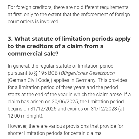
For foreign creditors, there are no different requirements
at first, only to the extent that the enforcement of foreign
court orders is involved.
3. What statute of limitation periods apply
to the creditors of a claim from a
commercial sale?
In general, the regular statute of limitation period
pursuant to § 195 BGB (
Bürgerliches Gesetzbuch
[German Civil Code]) applies in Germany. This provides
for a limitation period of three years and the period
starts at the end of the year in which the claim arose. If a
claim has arisen on 20/06/2025, the limitation period
begins on 31/12/2025 and expires on 31/12/2028 (at
12:00 midnight).
However, there are various provisions that provide for
shorter limitation periods for certain claims.