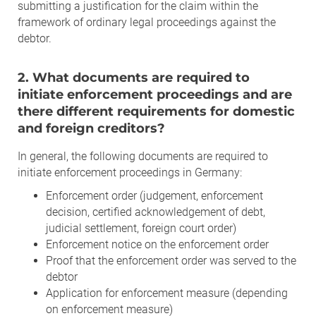
submitting a justification for the claim within the
framework of ordinary legal proceedings against the
debtor.
2. What documents are required to
initiate enforcement proceedings and are
there different requirements for domestic
and foreign creditors?
In general, the following documents are required to
initiate enforcement proceedings in Germany:
Enforcement order (judgement, enforcement
decision, certified acknowledgement of debt,
judicial settlement, foreign court order)
Enforcement notice on the enforcement order
Proof that the enforcement order was served to the
debtor
Application for enforcement measure (depending
on enforcement measure)