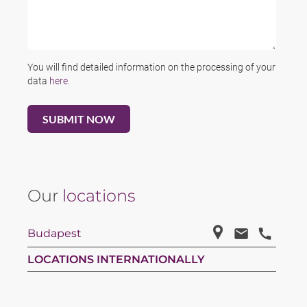
You will find detailed information on the processing of your
data
here
.
Our
locations
Budapest
LOCATIONS INTERNATIONALLY