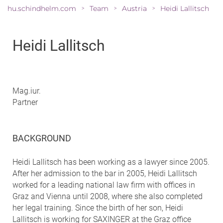
hu.schindhelm.com
Team
Austria
Heidi Lallitsch
>
>
>
Heidi Lallitsch
Mag.iur.
Partner
BACKGROUND
Heidi Lallitsch has been working as a lawyer since 2005.
After her admission to the bar in 2005, Heidi Lallitsch
worked for a leading national law firm with offices in
Graz and Vienna until 2008, where she also completed
her legal training. Since the birth of her son, Heidi
Lallitsch is working for SAXINGER at the Graz office