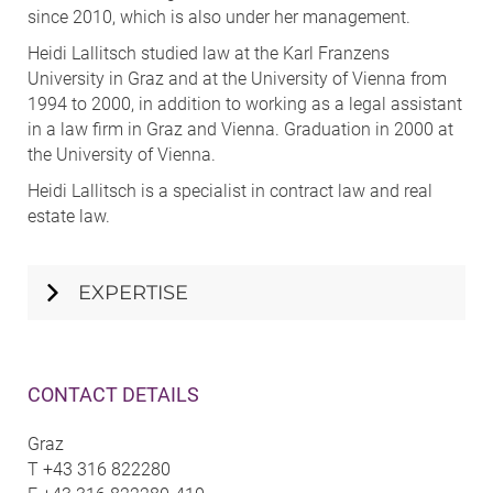
since 2010, which is also under her management.
Heidi Lallitsch studied law at the Karl Franzens
University in Graz and at the University of Vienna from
1994 to 2000, in addition to working as a legal assistant
in a law firm in Graz and Vienna. Graduation in 2000 at
the University of Vienna.
Heidi Lallitsch is a specialist in contract law and real
estate law.
EXPERTISE
CONTACT DETAILS
Graz
T
+43 316 822280