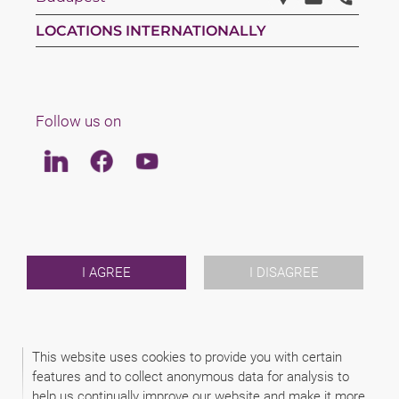
LOCATIONS INTERNATIONALLY
Follow us on
Linkedin
Facebook
Youtube
LAW
TEAM
ABOUT US
INTERNATIONAL
I AGREE
I DISAGREE
NEWS & JUSFUL
EVENTS
CONTACT
This website uses cookies to provide you with certain
features and to collect anonymous data for analysis to
2026 (C) ZIMÁNYI & FAKÓ ATTORNEYS
help us continually improve our website and make it more
DISCLAIMER