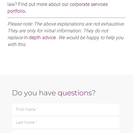
law? Find out more about our
corporate services
portfolio
.
Please note: The above explanations are not exhaustive.
They are only for initial information. They do not
replace
in-depth advice.
We would be happy to help you
with this.
Do you have
questions
?
First Name *
Last Name *
Email *