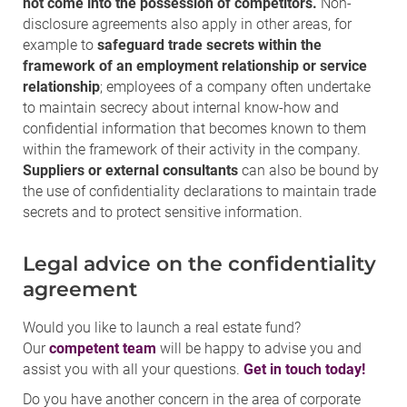
not come into the possession of competitors.
Non-
disclosure agreements also apply in other areas, for
example to
safeguard trade secrets within the
framework of an employment relationship or service
relationship
; employees of a company often undertake
to maintain secrecy about internal know-how and
confidential information that becomes known to them
within the framework of their activity in the company.
Suppliers or external consultants
can also be bound by
the use of confidentiality declarations to maintain trade
secrets and to protect sensitive information.
Legal advice on the confidentiality
agreement
Would you like to launch a real estate fund?
Our
competent team
will be happy to advise you and
assist you with all your questions.
Get in touch today!
Do you have another concern in the area of corporate