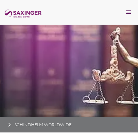
SCHINDHELM WORLDWIDE