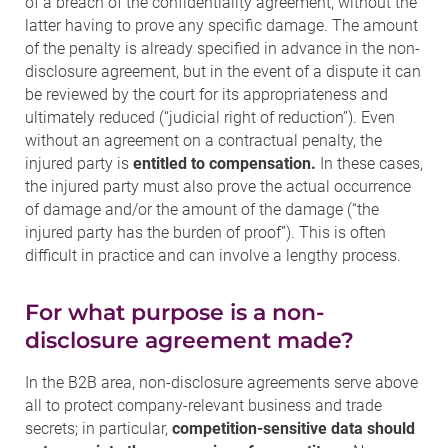
of a breach of the confidentiality agreement, without the
latter having to prove any specific damage. The amount
of the penalty is already specified in advance in the non-
disclosure agreement, but in the event of a dispute it can
be reviewed by the court for its appropriateness and
ultimately reduced (“judicial right of reduction”). Even
without an agreement on a contractual penalty, the
injured party is
entitled to compensation.
In these cases,
the injured party must also prove the actual occurrence
of damage and/or the amount of the damage (“the
injured party has the burden of proof”). This is often
difficult in practice and can involve a lengthy process.
For what purpose is a non-
disclosure agreement made?
In the B2B area, non-disclosure agreements serve above
all to protect company-relevant business and trade
secrets; in particular,
competition-sensitive data should