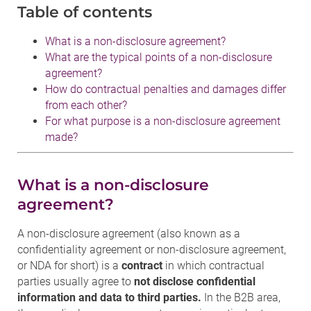
Table of contents
What is a non-disclosure agreement?
What are the typical points of a non-disclosure
agreement?
How do contractual penalties and damages differ
from each other?
For what purpose is a non-disclosure agreement
made?
What is a non-disclosure
agreement?
A non-disclosure agreement (also known as a
confidentiality agreement or non-disclosure agreement,
or NDA for short) is a
contract
in which contractual
parties usually agree to
not disclose confidential
information and data to third parties.
In the B2B area,