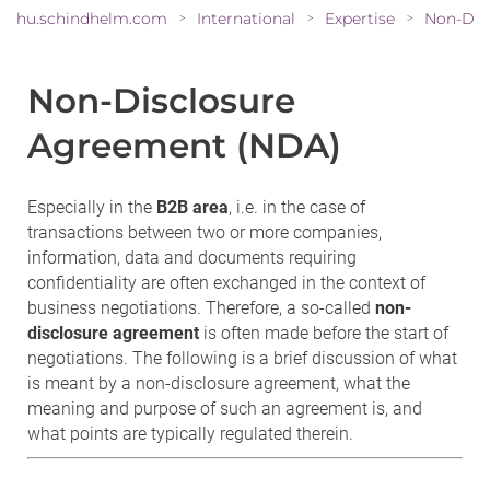
hu.schindhelm.com
International
Expertise
>
>
>
Non-Disclosure
Agreement (NDA)
Especially in the
B2B area
, i.e. in the case of
transactions between two or more companies,
information, data and documents requiring
confidentiality are often exchanged in the context of
business negotiations. Therefore, a so-called
non-
disclosure agreement
is often made before the start of
negotiations. The following is a brief discussion of what
is meant by a non-disclosure agreement, what the
meaning and purpose of such an agreement is, and
what points are typically regulated therein.