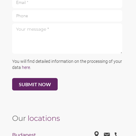
Phone
Your message *
You will find detailed information on the processing of your
data
here
.
Our
locations
Budapest