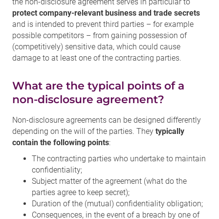
the non-disclosure agreement serves in particular to
protect company-relevant business and trade secrets
and is intended to prevent third parties – for example
possible competitors – from gaining possession of
(competitively) sensitive data, which could cause
damage to at least one of the contracting parties.
What are the typical points of a
non-disclosure agreement?
Non-disclosure agreements can be designed differently
depending on the will of the parties. They
typically
contain the following points
:
The contracting parties who undertake to maintain
confidentiality;
Subject matter of the agreement (what do the
parties agree to keep secret);
Duration of the (mutual) confidentiality obligation;
Consequences, in the event of a breach by one of