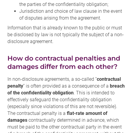
the parties of the confidentiality obligation;
Jurisdiction and choice of law clause in the event
of disputes arising from the agreement.
Information that is already known to the public or must
be disclosed by law is not typically the subject of a non-
disclosure agreement.
How do contractual penalties and
damages differ from each other?
In non-disclosure agreements, a so-called “
contractual
penalty
” is often provided as a consequence of a
breach
of the confidentiality obligation
. This is intended to
effectively safeguard the confidentiality obligation
(especially since violations of this are not reversible).
The contractual penalty is a
flat-rate amount of
damages
contractually determined in advance, which
must be paid to the other contractual party in the event