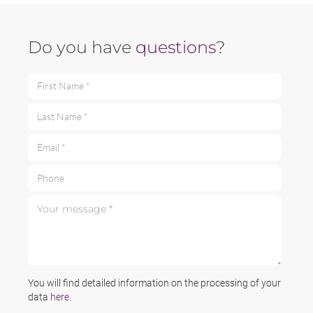
Do you have
questions
?
First Name *
Last Name *
Email *
Phone
Your message *
You will find detailed information on the processing of your
data
here
.