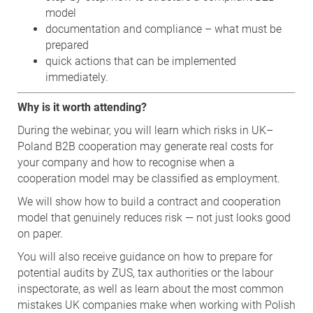
model
documentation and compliance – what must be
prepared
quick actions that can be implemented
immediately.
Why is it worth attending?
During the webinar, you will learn which risks in UK–
Poland B2B cooperation may generate real costs for
your company and how to recognise when a
cooperation model may be classified as employment.
We will show how to build a contract and cooperation
model that genuinely reduces risk — not just looks good
on paper.
You will also receive guidance on how to prepare for
potential audits by ZUS, tax authorities or the labour
inspectorate, as well as learn about the most common
mistakes UK companies make when working with Polish