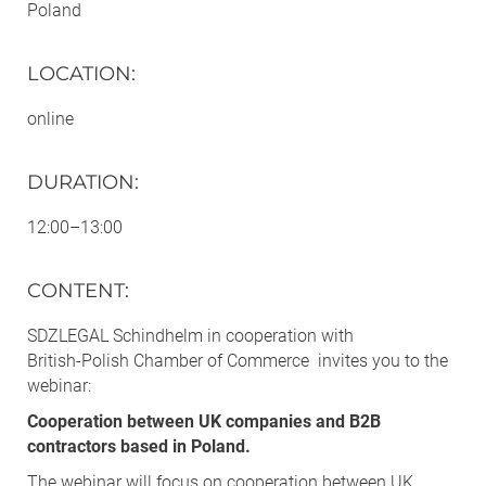
Poland
LOCATION
:
online
DURATION
:
12:00–13:00
CONTENT
:
SDZLEGAL Schindhelm in cooperation with
British‑Polish Chamber of Commerce invites you to the
webinar:
Cooperation between UK companies and B2B
contractors based in Poland.
The webinar will focus on cooperation between UK