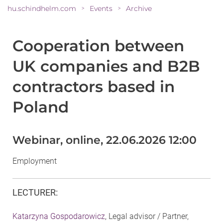
hu.schindhelm.com
Events
Archive
>
>
Cooperation between
UK companies and B2B
contractors based in
Poland
Webinar, online, 22.06.2026 12:00
Employment
LECTURER
:
Katarzyna Gospodarowicz
, Legal advisor / Partner,