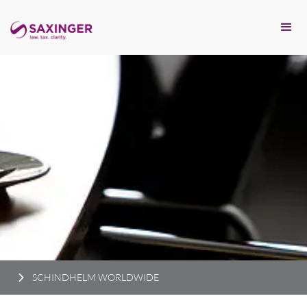
SCHINDHELM WORLDWIDE