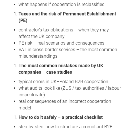
what happens if cooperation is reclassified
Taxes and the risk of Permanent Establishment
(PE)
contractor’s tax obligations – when they may
affect the UK company
PE risk – real scenarios and consequences
VAT in cross‑border services – the most common
misunderstandings
The most common mistakes made by UK
companies – case studies
typical errors in UK–Poland B2B cooperation
what audits look like (ZUS / tax authorities / labour
inspectorate)
real consequences of an incorrect cooperation
model
How to do it safely – a practical checklist
step‑by‑step: how to structure a compliant B2B