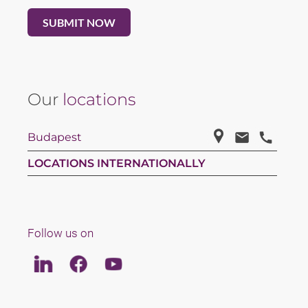
Our
locations
Budapest
LOCATIONS INTERNATIONALLY
Follow us on
Linkedin
Facebook
Youtube
LAW