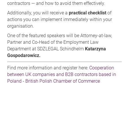
contractors — and how to avoid them effectively.
Additionally, you will receive a
practical checklist
of
actions you can implement immediately within your
organisation.
One of the featured speakers will be Attorney-at-law,
Partner and Co-Head of the Employment Law
Department at SDZLEGAL Schindhelm
Katarzyna
Gospodarowicz.
Find more information and register here:
Cooperation
between UK companies and B2B contractors based in
Poland - British Polish Chamber of Commerce