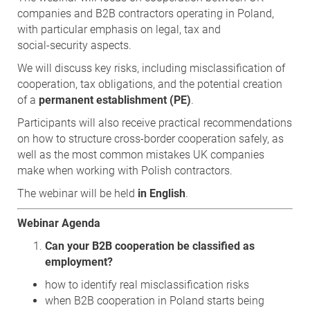
companies and B2B contractors operating in Poland,
with particular emphasis on legal, tax and
social‑security aspects.
We will discuss key risks, including misclassification of
cooperation, tax obligations, and the potential creation
of a
permanent establishment (PE)
.
Participants will also receive practical recommendations
on how to structure cross‑border cooperation safely, as
well as the most common mistakes UK companies
make when working with Polish contractors.
The webinar will be held
in English
.
Webinar Agenda
Can your B2B cooperation be classified as
employment?
how to identify real misclassification risks
when B2B cooperation in Poland starts being