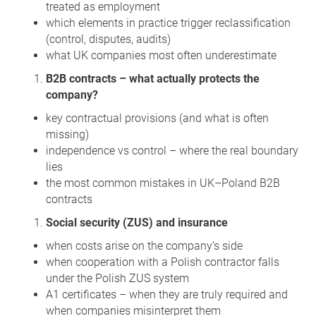
treated as employment
which elements in practice trigger reclassification
(control, disputes, audits)
what UK companies most often underestimate
B2B contracts – what actually protects the
company?
key contractual provisions (and what is often
missing)
independence vs control – where the real boundary
lies
the most common mistakes in UK–Poland B2B
contracts
Social security (ZUS) and insurance
when costs arise on the company’s side
when cooperation with a Polish contractor falls
under the Polish ZUS system
A1 certificates – when they are truly required and
when companies misinterpret them