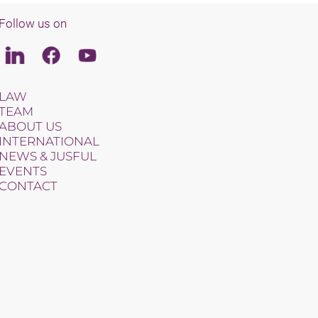
Follow us on
Linkedin
Facebook
Youtube
LAW
TEAM
ABOUT US
INTERNATIONAL
NEWS & JUSFUL
EVENTS
CONTACT