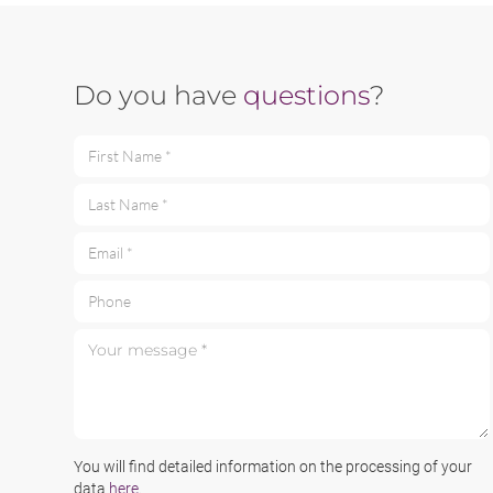
Do you have
questions
?
First Name *
Last Name *
Email *
Phone
Your message *
You will find detailed information on the processing of your
data
here
.