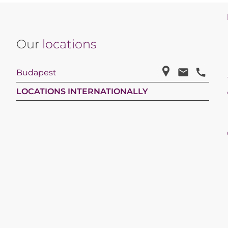
Our
locations
Budapest
LOCATIONS INTERNATIONALLY