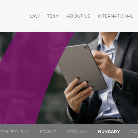
Open menu
Open menu
O
LAW
TEAM
ABOUT US
INTERNATIONAL
ECH REPUBLIC
FRANCE
GERMANY
HUNGARY
ITA