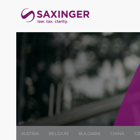
AUSTRIA
BELGIUM
BULGARIA
CHINA
CZ