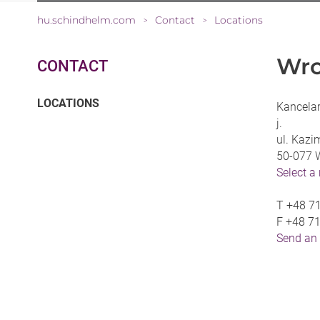
hu.schindhelm.com
Contact
Locations
>
>
Wro
CONTACT
(CURRENT)
LOCATIONS
Kancelar
j.
ul. Kazi
50-077 
Select a
T
+48 7
F
+48 7
Send an