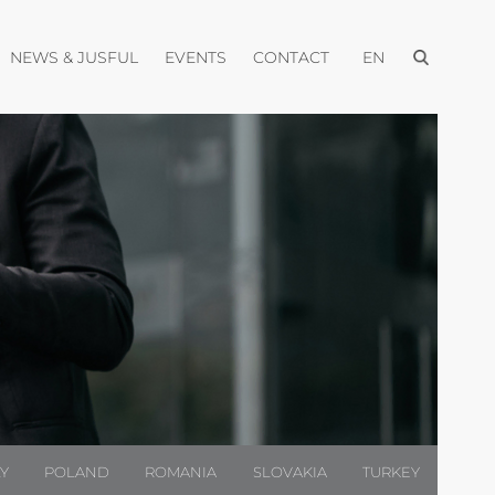
Open menu
pen menu
Open menu
Open menu
Open menu
NEWS & JUSFUL
EVENTS
CONTACT
EN
LY
POLAND
ROMANIA
SLOVAKIA
TURKEY