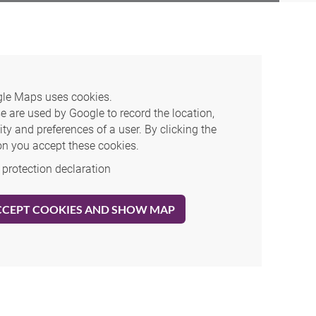
le Maps uses cookies.
e are used by Google to record the location,
ity and preferences of a user. By clicking the
on you accept these cookies.
 protection declaration
CCEPT COOKIES AND SHOW MAP