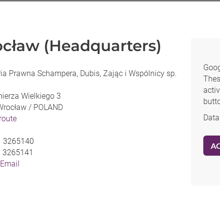
cław (Headquarters)
Goog
ia Prawna Schampera, Dubis, Zając i Wspólnicy sp.
Thes
activ
mierza Wielkiego 3
butt
Wrocław /
POLAND
Data
 route
1 3265140
A
1 3265141
 Email