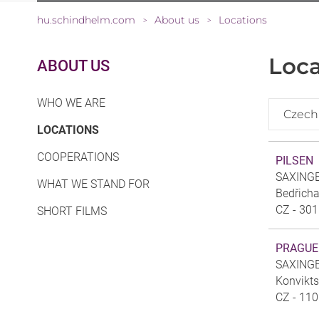
hu.schindhelm.com
About us
Locations
>
>
Loca
ABOUT US
WHO WE ARE
Czech
(CURRENT)
LOCATIONS
COOPERATIONS
PILSEN
SAXINGER
WHAT WE STAND FOR
Bedřich
CZ - 301
SHORT FILMS
PRAGUE
SAXINGER
Konvikt
CZ - 110