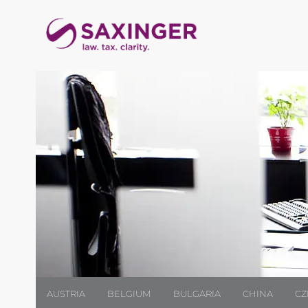
AUSTRIA
BELGIUM
BULGARIA
CHINA
CZ