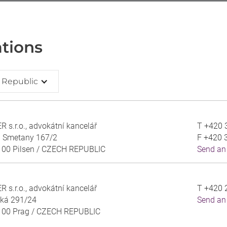
tions
 Republic
 s.r.o., advokátní kancelář
T
+420 
a Smetany 167/2
F
+420 
 00 Pilsen /
CZECH REPUBLIC
Send an
 s.r.o., advokátní kancelář
T
+420 
ská 291/24
Send an
 00 Prag /
CZECH REPUBLIC