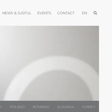
Open menu
pen menu
Open menu
Open menu
Open menu
NEWS & JUSFUL
EVENTS
CONTACT
EN
LY
POLAND
ROMANIA
SLOVAKIA
TURKEY