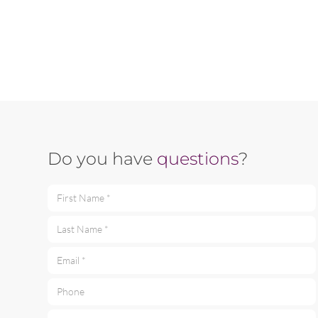
Do you have
questions
?
First Name *
Last Name *
Email *
Phone
Your message *