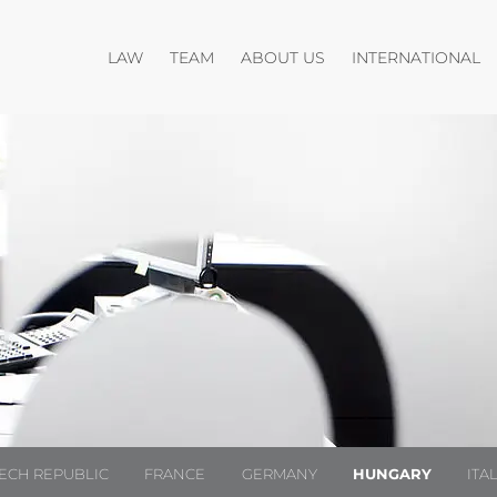
Open menu
Open menu
O
LAW
TEAM
ABOUT US
INTERNATIONAL
ECH REPUBLIC
FRANCE
GERMANY
HUNGARY
ITA