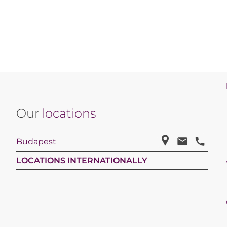
Our
locations
Budapest
LOCATIONS INTERNATIONALLY