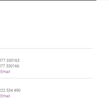
377 330163
377 330166
 Email
222 534 490
 Email