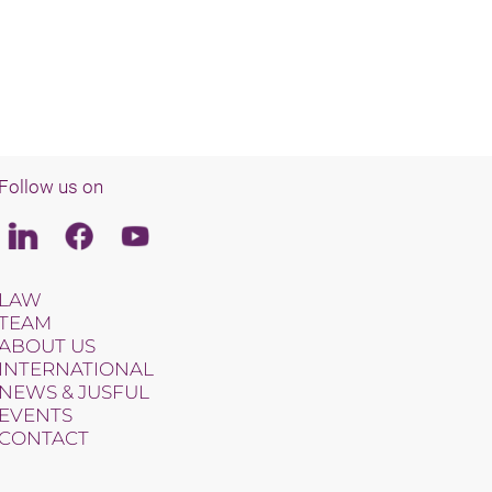
Follow us on
Linkedin
Facebook
Youtube
LAW
TEAM
ABOUT US
INTERNATIONAL
NEWS & JUSFUL
EVENTS
CONTACT